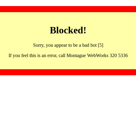
Blocked!
Sorry, you appear to be a bad bot [5]
If you feel this is an error, call Montague WebWorks 320 5336