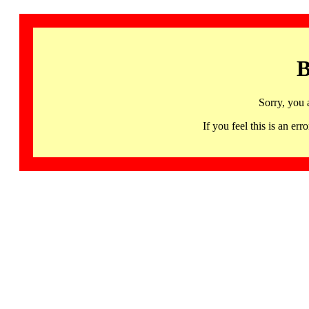
B
Sorry, you 
If you feel this is an 