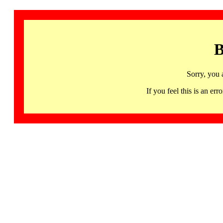
B
Sorry, you 
If you feel this is an 