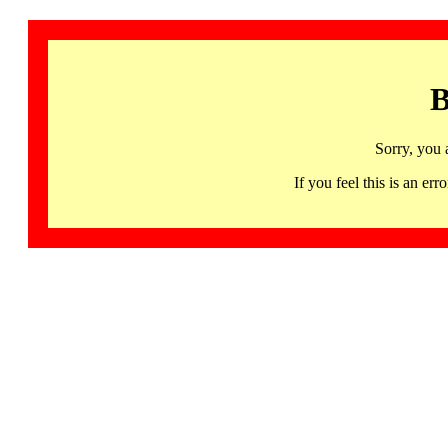
B
Sorry, you 
If you feel this is an 