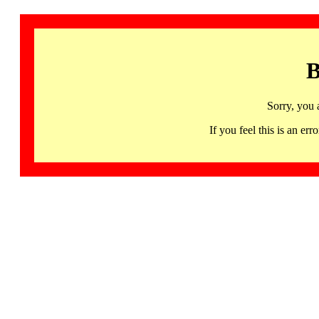
B
Sorry, you 
If you feel this is an 