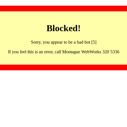
Blocked!
Sorry, you appear to be a bad bot [5]
If you feel this is an error, call Montague WebWorks 320 5336