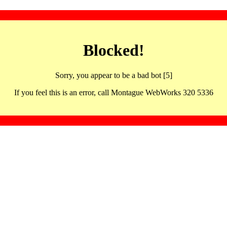
Blocked!
Sorry, you appear to be a bad bot [5]
If you feel this is an error, call Montague WebWorks 320 5336