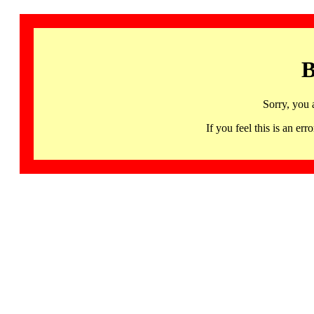
B
Sorry, you 
If you feel this is an 