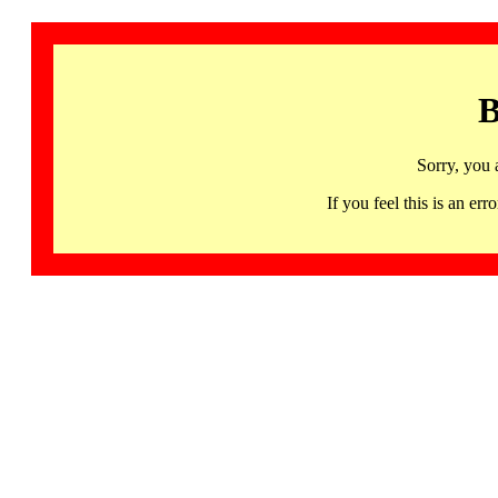
B
Sorry, you 
If you feel this is an 