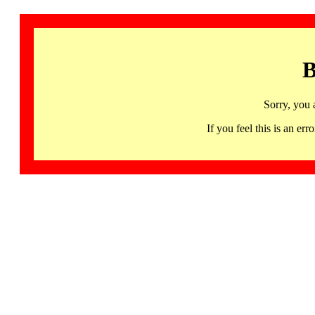
B
Sorry, you 
If you feel this is an 