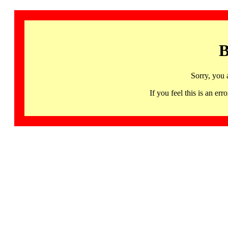
B
Sorry, you 
If you feel this is an 