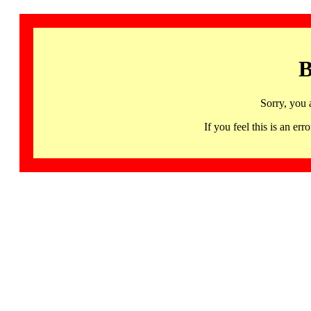
B
Sorry, you 
If you feel this is an 