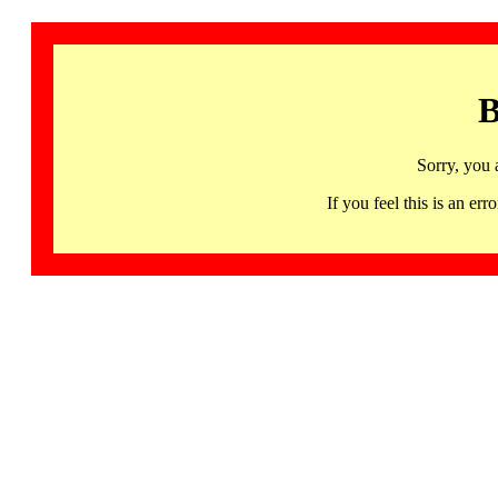
B
Sorry, you 
If you feel this is an 