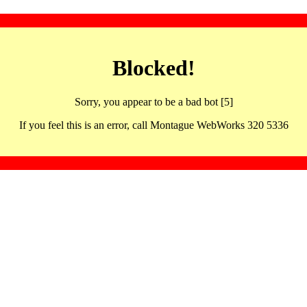
Blocked!
Sorry, you appear to be a bad bot [5]
If you feel this is an error, call Montague WebWorks 320 5336