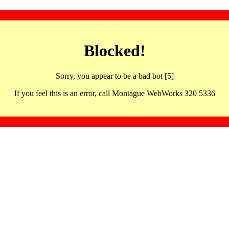
Blocked!
Sorry, you appear to be a bad bot [5]
If you feel this is an error, call Montague WebWorks 320 5336