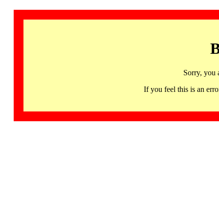
B
Sorry, you 
If you feel this is an 