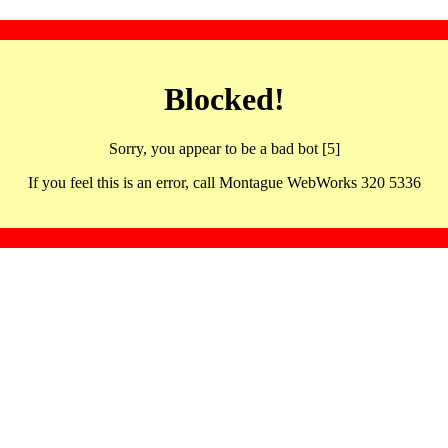
Blocked!
Sorry, you appear to be a bad bot [5]
If you feel this is an error, call Montague WebWorks 320 5336