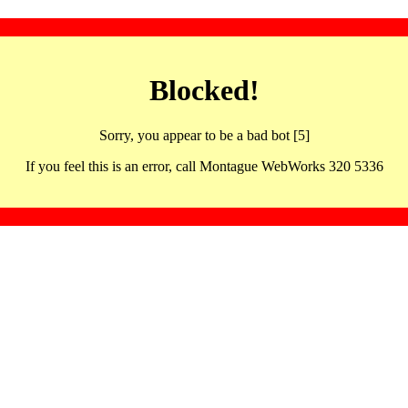
Blocked!
Sorry, you appear to be a bad bot [5]
If you feel this is an error, call Montague WebWorks 320 5336