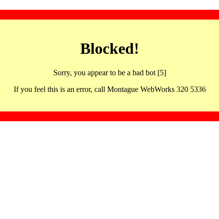
Blocked!
Sorry, you appear to be a bad bot [5]
If you feel this is an error, call Montague WebWorks 320 5336