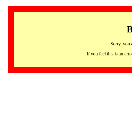
B
Sorry, you 
If you feel this is an 