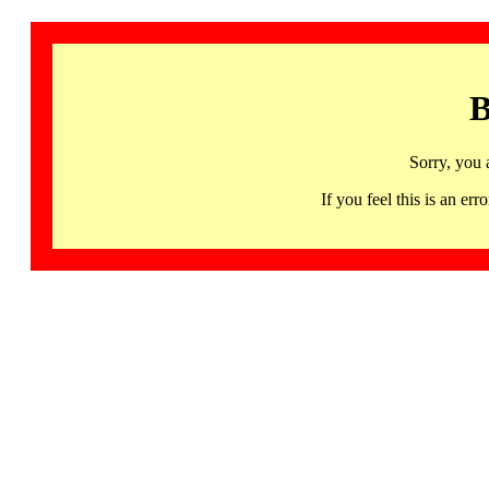
B
Sorry, you 
If you feel this is an 