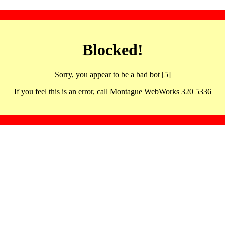
Blocked!
Sorry, you appear to be a bad bot [5]
If you feel this is an error, call Montague WebWorks 320 5336