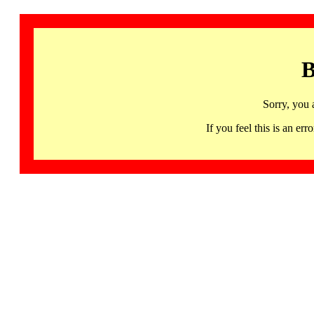
B
Sorry, you 
If you feel this is an 