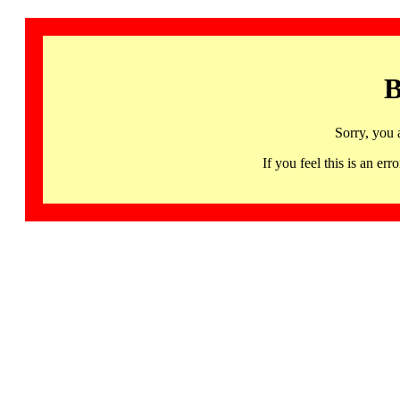
B
Sorry, you 
If you feel this is an 