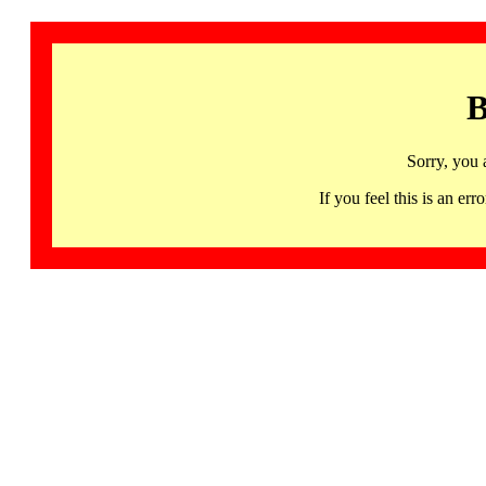
B
Sorry, you 
If you feel this is an 