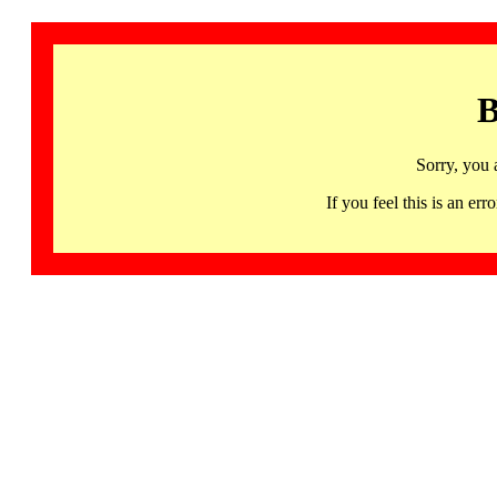
B
Sorry, you 
If you feel this is an 