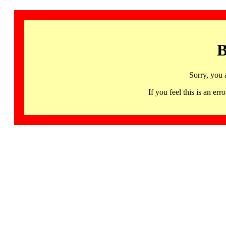
B
Sorry, you 
If you feel this is an 