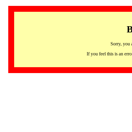
B
Sorry, you 
If you feel this is an 