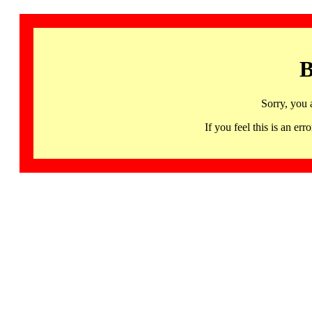
B
Sorry, you 
If you feel this is an 