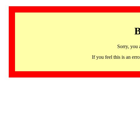
B
Sorry, you 
If you feel this is an 