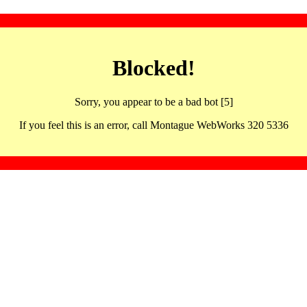
Blocked!
Sorry, you appear to be a bad bot [5]
If you feel this is an error, call Montague WebWorks 320 5336