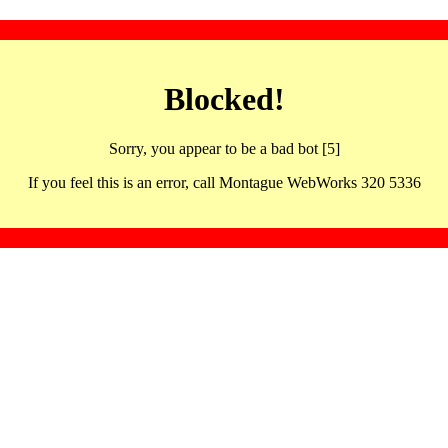
Blocked!
Sorry, you appear to be a bad bot [5]
If you feel this is an error, call Montague WebWorks 320 5336