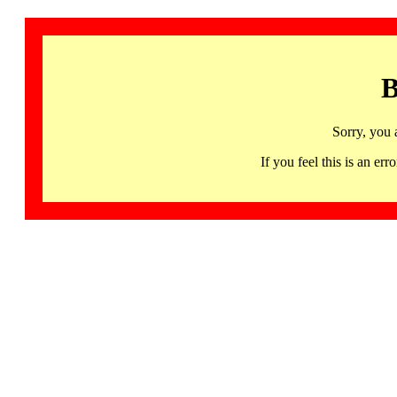
B
Sorry, you 
If you feel this is an 