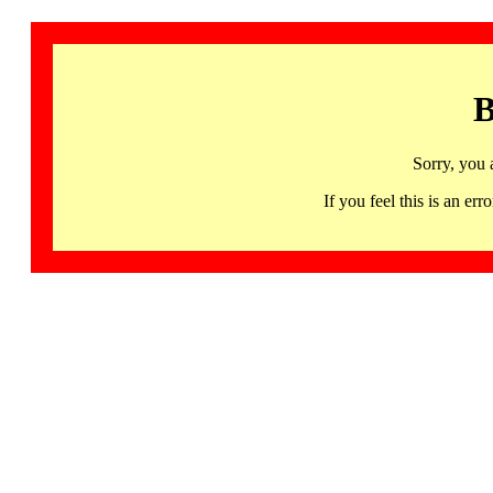
B
Sorry, you 
If you feel this is an 