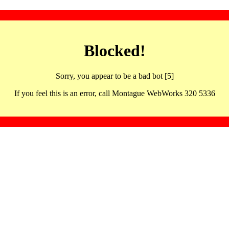
Blocked!
Sorry, you appear to be a bad bot [5]
If you feel this is an error, call Montague WebWorks 320 5336