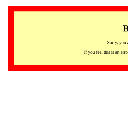
B
Sorry, you 
If you feel this is an 