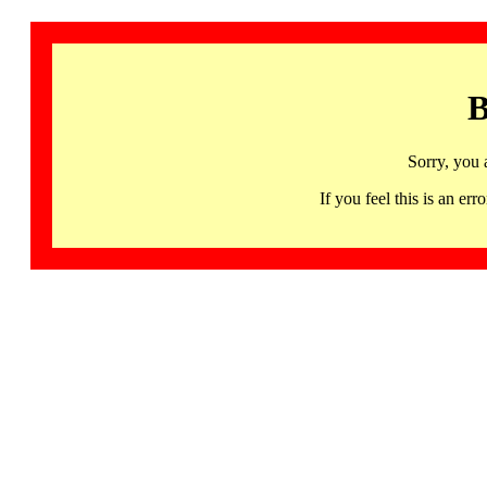
B
Sorry, you 
If you feel this is an 